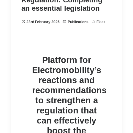
an essential legislation
23rd February 2026
Publications
Fleet
Platform for
Electromobility’s
reactions and
recommendations
to strengthen a
regulation that
can effectively
boost the