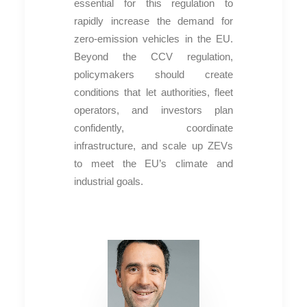
essential for this regulation to
rapidly increase the demand for
zero-emission vehicles in the EU.
Beyond the CCV regulation,
policymakers should create
conditions that let authorities, fleet
operators, and investors plan
confidently, coordinate
infrastructure, and scale up ZEVs
to meet the EU’s climate and
industrial goals.