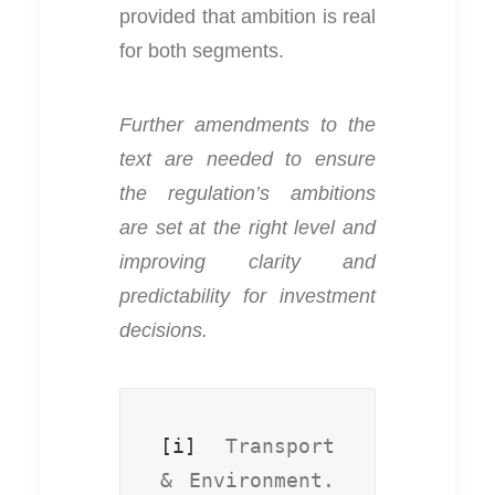
provided that ambition is real
for both segments.
Further amendments to the
text are needed to ensure
the regulation’s ambitions
are set at the right level and
improving clarity and
predictability for investment
decisions.
[i]
 Transport 
& Environment. 