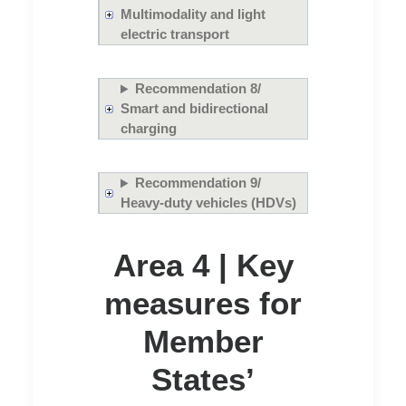
Multimodality and light
electric transport
Recommendation 8/
Smart and bidirectional
charging
Recommendation 9/
Heavy-duty vehicles (HDVs)
Area 4 | Key
measures for
Member
States’