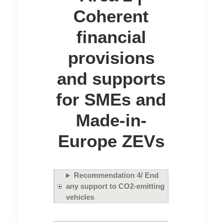
Coherent
financial
provisions
and supports
for SMEs and
Made-in-
Europe ZEVs
Recommendation 4/ End
any support to CO2-emitting
vehicles