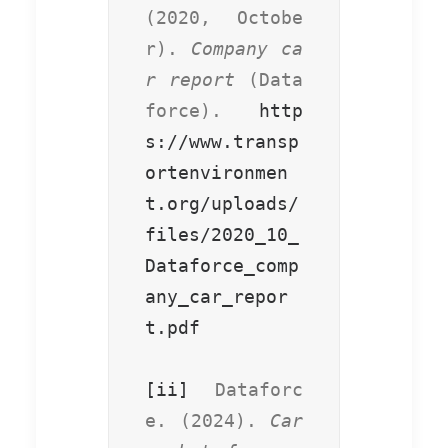
(2020, Octobe
r). 
Company ca
r report
 (Data
force). 
http
s://www.transp
ortenvironmen
t.org/uploads/
files/2020_10_
Dataforce_comp
any_car_repor
t.pdf
[ii]
 Dataforc
e. (2024). 
Car 