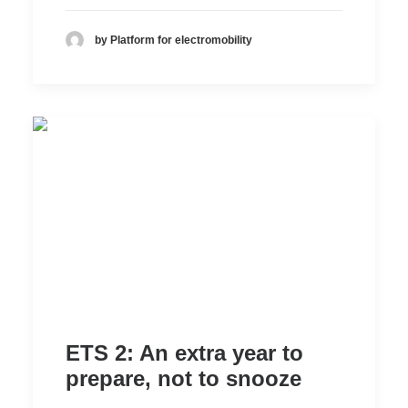
by Platform for electromobility
ETS 2: An extra year to
prepare, not to snooze