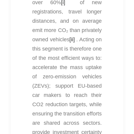
over 60%
[i]
of new
registrations, travel longer
distances, and on average
emit more CO₂ than privately
owned vehicles
[ii]
. Acting on
this segment is therefore one
of the most efficient ways to:
accelerate the mass uptake
of zero-emission vehicles
(ZEVs); support EU-based
car makers to reach their
CO2 reduction targets, while
ensuring the transition efforts
are shared across sectors.
provide investment certainty