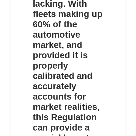
lacking. With
fleets making up
60% of the
automotive
market, and
provided it is
properly
calibrated and
accurately
accounts for
market realities,
this Regulation
can provide a