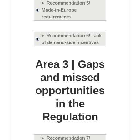
Recommendation 5/
Made-in-Europe
requirements
Recommendation 6/ Lack
of demand-side incentives
Area 3 | Gaps
and missed
opportunities
in the
Regulation
Recommendation 7/