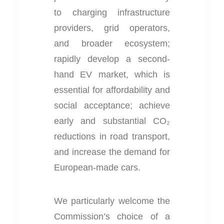
to charging infrastructure
providers, grid operators,
and broader ecosystem;
rapidly develop a second-
hand EV market, which is
essential for affordability and
social acceptance; achieve
early and substantial CO₂
reductions in road transport,
and increase the demand for
European-made cars.
We particularly welcome the
Commission’s choice of a