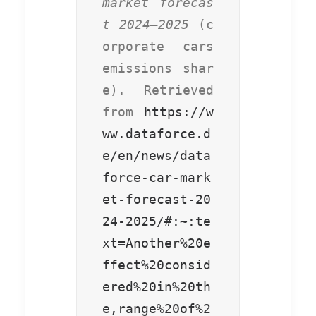
market forecas
t 2024–2025
 (c
orporate cars 
emissions shar
e). Retrieved 
from 
https://w
ww.dataforce.d
e/en/news/data
force-car-mark
et-forecast-20
24-2025/#:~:te
xt=Another%20e
ffect%20consid
ered%20in%20th
e,range%20of%2