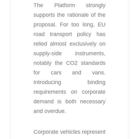
The Platform strongly
supports the rationale of the
proposal. For too long, EU
road transport policy has
relied almost exclusively on
supply-side instruments,
notably the CO2 standards
for cars and vans.
Introducing binding
requirements on corporate
demand is both necessary
and overdue.
Corporate vehicles represent