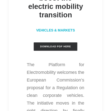
electric mobility
transition
VEHICLES & MARKETS
DOWNLOAD PDF HERE
The Platform for
Electromobility welcomes the
European Commission’s
proposal for a Regulation on
clean corporate vehicles.
The initiative moves in the
right direction by finally