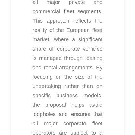
all major private and
commercial fleet segments.
This approach reflects the
reality of the European fleet
market, where a significant
share of corporate vehicles
is managed through leasing
and rental arrangements. By
focusing on the size of the
undertaking rather than on
specific business models,
the proposal helps avoid
loopholes and ensures that
all major corporate fleet
operators are subject to a