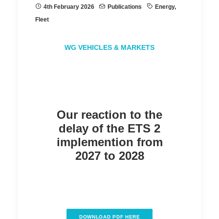
4th February 2026
Publications
Energy
,
Fleet
WG VEHICLES & MARKETS
Our reaction to the
delay of the ETS 2
implemention from
2027 to 2028
DOWNLOAD PDF HERE