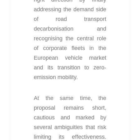
addressing the demand side
of road transport
decarbonisation and
recognising the central role
of corporate fleets in the
European vehicle market
and its transition to zero-
emission mobility.
At the same time, the
proposal remains short,
cautious and marked by
several ambiguities that risk
limiting its effectiveness.