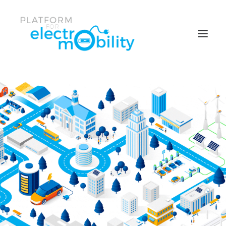
News & Events
Policy Papers
Reports
Working Groups
Members center
Who is the Platform
Search