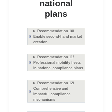
national
plans
Recommendation 10/
Enable second-hand market
creation
Recommendation 11/
Professional mobility fleets
in national compliance plans
Recommendation 12/
Comprehensive and
impactful compliance
mechanisms