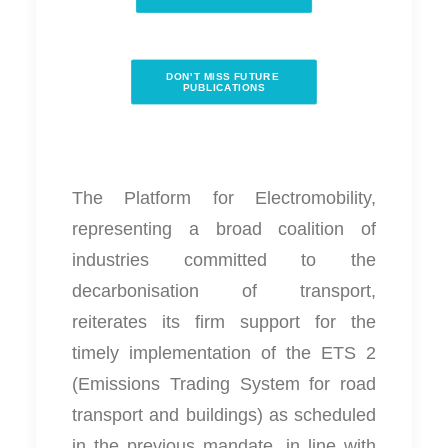
DON'T MISS FUTURE 
PUBLICATIONS
The Platform for Electromobility,
representing a broad coalition of
industries committed to the
decarbonisation of transport,
reiterates its firm support for the
timely implementation of the ETS 2
(Emissions Trading System for road
transport and buildings) as scheduled
in the previous mandate, in line with