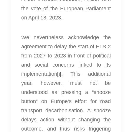
the vote of the European Parliament
on April 18, 2023.
We nevertheless acknowledge the
agreement to delay the start of ETS 2
from 2027 to 2028 in front of political
and social concerns linked to its
implementation
[i]
. This additional
year, however, must not be
understood as pressing a “snooze
button” on Europe’s effort for road
transport decarbonisation. A snooze
delays action without changing the
outcome, and thus risks triggering