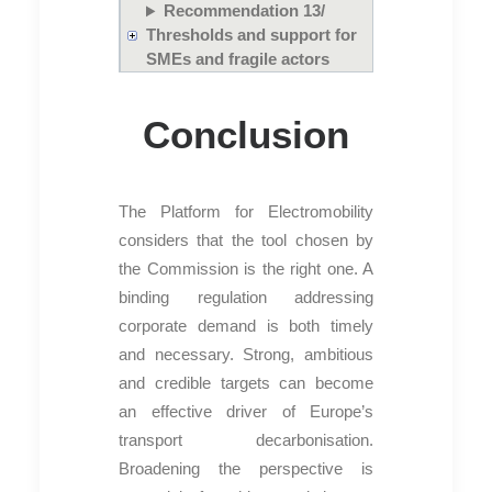
Recommendation 13/
Thresholds and support for
SMEs and fragile actors
Conclusion
The Platform for Electromobility
considers that the tool chosen by
the Commission is the right one. A
binding regulation addressing
corporate demand is both timely
and necessary. Strong, ambitious
and credible targets can become
an effective driver of Europe’s
transport decarbonisation.
Broadening the perspective is