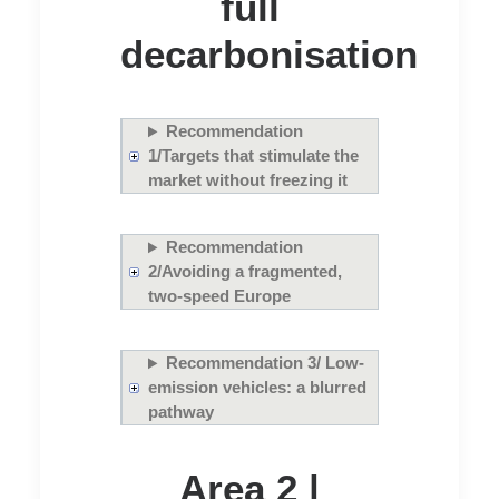
full
decarbonisation
Recommendation
1/Targets that stimulate the
market without freezing it
Recommendation
2/Avoiding a fragmented,
two-speed Europe
Recommendation 3/ Low-
emission vehicles: a blurred
pathway
Area 2 |