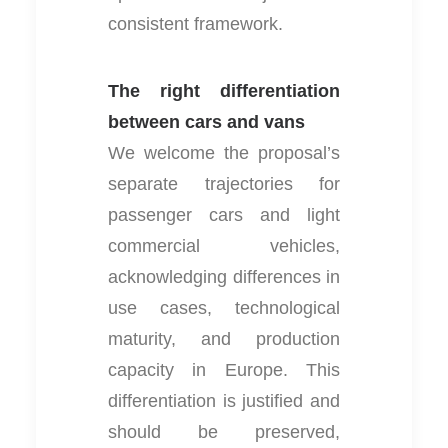
consistent framework.
The right differentiation
between cars and vans
We welcome the proposal’s
separate trajectories for
passenger cars and light
commercial vehicles,
acknowledging differences in
use cases, technological
maturity, and production
capacity in Europe. This
differentiation is justified and
should be preserved,