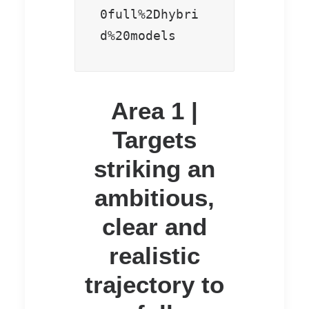
0full%2Dhybri
d%20models
Area 1 |
Targets
striking an
ambitious,
clear and
realistic
trajectory to