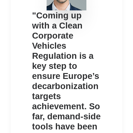
"Coming up
with a Clean
Corporate
Vehicles
Regulation is a
key step to
ensure Europe’s
decarbonization
targets
achievement. So
far, demand-side
tools have been