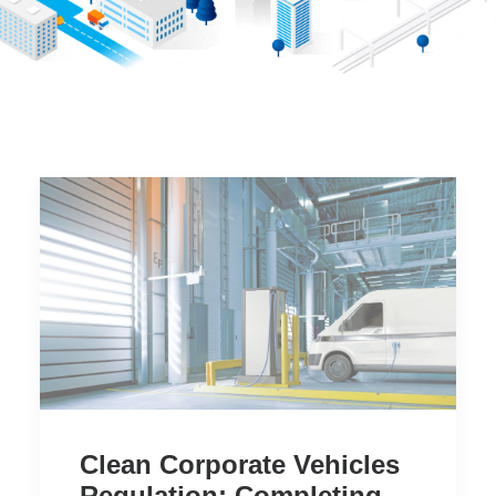
Clean Corporate Vehicles
Regulation: Completing