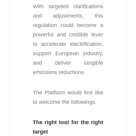
With targeted clarifications
and adjustments, this
regulation could become a
powerful and credible lever
to accelerate electrification,
support European industry,
and deliver tangible
emissions reductions.
The Platform would first like
to welcome the followings.
The right tool for the right
target