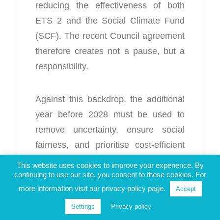
reducing the effectiveness of both
ETS 2 and the Social Climate Fund
(SCF). The recent Council agreement
therefore creates not a pause, but a
responsibility.
Against this backdrop, the additional
year before 2028 must be used to
remove uncertainty, ensure social
fairness, and prioritise cost‑efficient
measures. We thus call for the
This website uses cookies to improve your experience. By
continuing to use our site, you consent to these cookies. For
following measures.
more information visit our privacy policy page.
Accept
Settings
Privacy policy