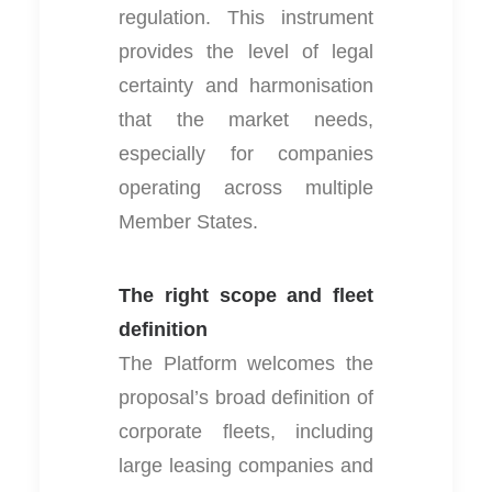
regulation. This instrument
provides the level of legal
certainty and harmonisation
that the market needs,
especially for companies
operating across multiple
Member States.
The right scope and fleet
definition
The Platform welcomes the
proposal’s broad definition of
corporate fleets, including
large leasing companies and