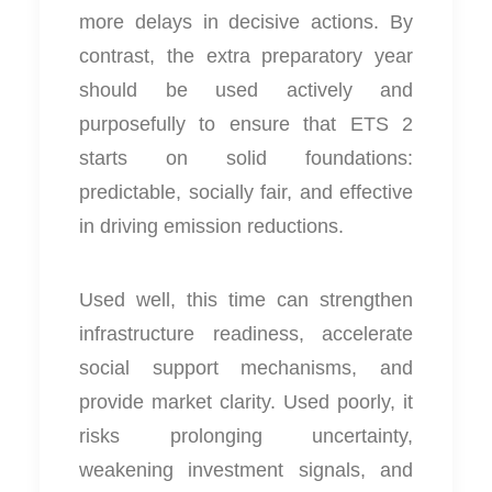
more delays in decisive actions. By
contrast, the extra preparatory year
should be used actively and
purposefully to ensure that ETS 2
starts on solid foundations:
predictable, socially fair, and effective
in driving emission reductions.
Used well, this time can strengthen
infrastructure readiness, accelerate
social support mechanisms, and
provide market clarity. Used poorly, it
risks prolonging uncertainty,
weakening investment signals, and