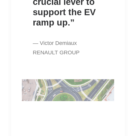
crucial lever to
support the EV
ramp up.”
— Victor Demiaux
RENAULT GROUP