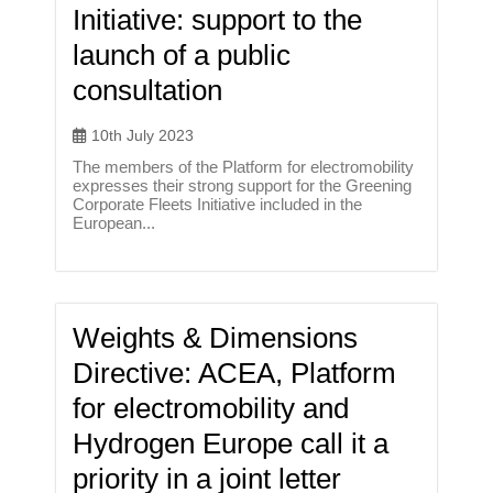
Initiative: support to the
launch of a public
consultation
10th July 2023
The members of the Platform for electromobility
expresses their strong support for the Greening
Corporate Fleets Initiative included in the
European...
Weights & Dimensions
Directive: ACEA, Platform
for electromobility and
Hydrogen Europe call it a
priority in a joint letter