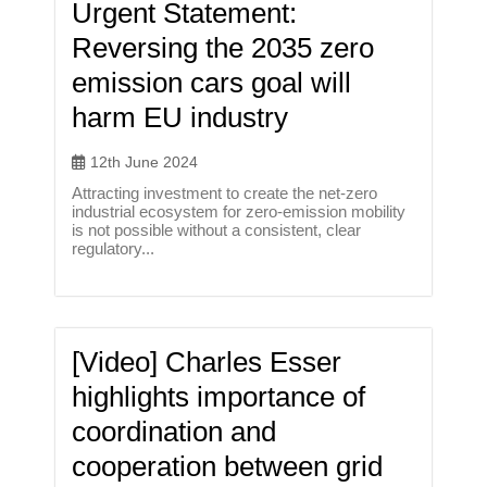
Urgent Statement:
Reversing the 2035 zero
emission cars goal will
harm EU industry
12th June 2024
Attracting investment to create the net-zero
industrial ecosystem for zero-emission mobility
is not possible without a consistent, clear
regulatory...
[Video] Charles Esser
highlights importance of
coordination and
cooperation between grid