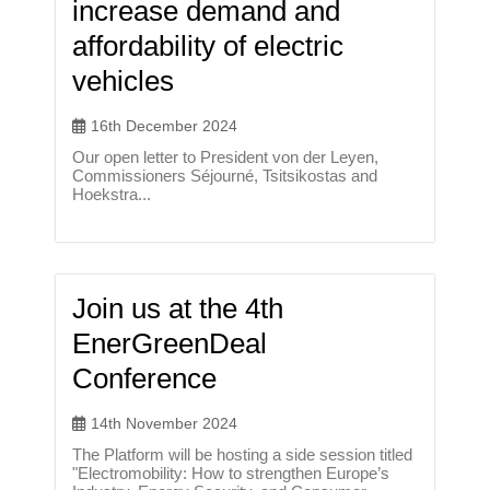
increase demand and
affordability of electric
vehicles
16th December 2024
Our open letter to President von der Leyen,
Commissioners Séjourné, Tsitsikostas and
Hoekstra...
Join us at the 4th
EnerGreenDeal
Conference
14th November 2024
The Platform will be hosting a side session titled
"Electromobility: How to strengthen Europe’s