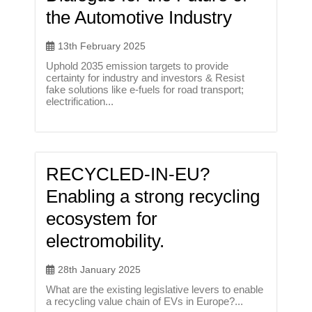
the Automotive Industry
13th February 2025
Uphold 2035 emission targets to provide
certainty for industry and investors & Resist
fake solutions like e-fuels for road transport;
electrification...
RECYCLED-IN-EU?
Enabling a strong recycling
ecosystem for
electromobility.
28th January 2025
What are the existing legislative levers to enable
a recycling value chain of EVs in Europe?...