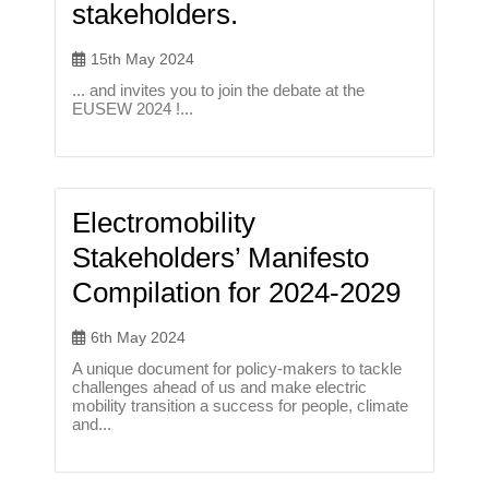
stakeholders.
15th May 2024
... and invites you to join the debate at the
EUSEW 2024 !...
Electromobility
Stakeholders’ Manifesto
Compilation for 2024-2029
6th May 2024
A unique document for policy-makers to tackle
challenges ahead of us and make electric
mobility transition a success for people, climate
and...