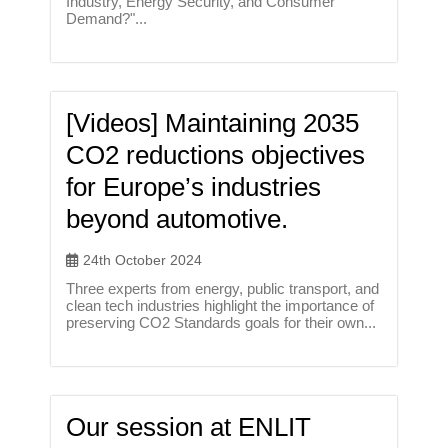
Industry, Energy Security, and Consumer
Demand?"...
[Videos] Maintaining 2035
CO2 reductions objectives
for Europe’s industries
beyond automotive.
24th October 2024
Three experts from energy, public transport, and
clean tech industries highlight the importance of
preserving CO2 Standards goals for their own...
Our session at ENLIT