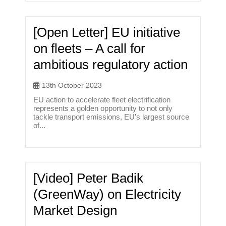
[Open Letter] EU initiative
on fleets – A call for
ambitious regulatory action
13th October 2023
EU action to accelerate fleet electrification
represents a golden opportunity to not only
tackle transport emissions, EU’s largest source
of...
[Video] Peter Badik
(GreenWay) on Electricity
Market Design