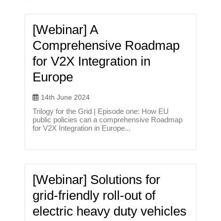
[Webinar] A
Comprehensive Roadmap
for V2X Integration in
Europe
14th June 2024
Trilogy for the Grid | Episode one: How EU
public policies can a comprehensive Roadmap
for V2X Integration in Europe...
[Webinar] Solutions for
grid-friendly roll-out of
electric heavy duty vehicles