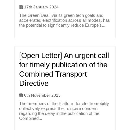
17th January 2024
The Green Deal, via its green tech goals and
accelerated electrification across all modes, has
the potential to significantly reduce Europe’s...
[Open Letter] An urgent call
for timely publication of the
Combined Transport
Directive
6th November 2023
The members of the Platform for electromobility
collectively express their sincere concern
regarding the delay in the publication of the
Combined...