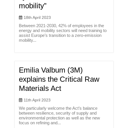
mobility”
18th April 2023
Between 2021-2030, 42% of employees in the
energy and mobility sectors will need training to
assist Europe’s transition to a zero-emission
mobility...
Emilia Valbum (3M)
explains the Critical Raw
Materials Act
11th April 2023
We particularly welcome the Act’s balance
between resilience, security of supply and
environmental protection as well as the new
focus on refining and...