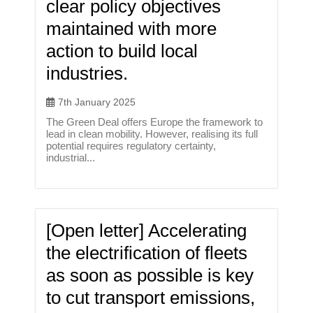
clear policy objectives
maintained with more
action to build local
industries.
7th January 2025
The Green Deal offers Europe the framework to
lead in clean mobility. However, realising its full
potential requires regulatory certainty,
industrial...
[Open letter] Accelerating
the electrification of fleets
as soon as possible is key
to cut transport emissions,