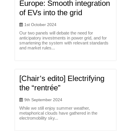
Europe: Smooth integration
of EVs into the grid
1st October 2024
Our two panels will debate the need for
anticipatory investments in power grid, and for
smartening the system with relevant standards
and market rules...
[Chair’s edito] Electrifying
the “rentrée”
9th September 2024
While we still enjoy summer weather,
metaphorical clouds have gathered in the
electromobility sky...