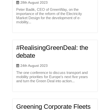
28th August 2023
Peter Badik, CEO of GreenWay, on the
importance of the reform of the Electricity
Market Design for the development of e-
mobility...
#RealisingGreenDeal: the
debate
24th August 2023
The one conference to discuss transport and
mobility priorities for Europe's next five years
and turn the Green Deal into action...
Greening Corporate Fleets