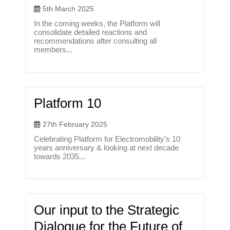
5th March 2025
In the coming weeks, the Platform will
consolidate detailed reactions and
recommendations after consulting all
members...
Platform 10
27th February 2025
Celebrating Platform for Electromobility’s 10
years anniversary & looking at next decade
towards 2035...
Our input to the Strategic
Dialogue for the Future of