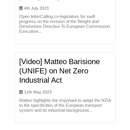
4th July 2023
Open letterCalling co-legislators for swift
progress on the revision of the Weight and
Dimensions Directive To European Commission
Executive...
[Video] Matteo Barisione
(UNIFE) on Net Zero
Industrial Act
12th May 2023
Matteo highlights the important to adapt the NZIA
to the specificities of the European transport
system and its industrial background...