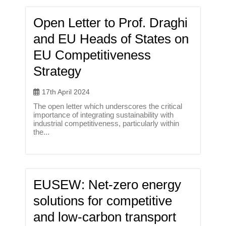
Open Letter to Prof. Draghi
and EU Heads of States on
EU Competitiveness
Strategy
17th April 2024
The open letter which underscores the critical
importance of integrating sustainability with
industrial competitiveness, particularly within
the...
EUSEW: Net-zero energy
solutions for competitive
and low-carbon transport