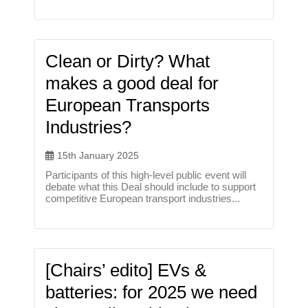
Clean or Dirty? What
makes a good deal for
European Transports
Industries?
15th January 2025
Participants of this high-level public event will
debate what this Deal should include to support
competitive European transport industries...
[Chairs’ edito] EVs &
batteries: for 2025 we need