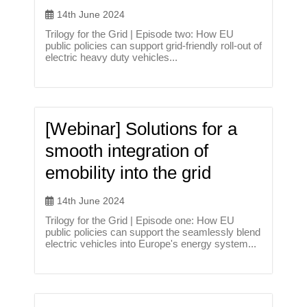
14th June 2024
Trilogy for the Grid | Episode two: How EU
public policies can support grid-friendly roll-out of
electric heavy duty vehicles...
[Webinar] Solutions for a
smooth integration of
emobility into the grid
14th June 2024
Trilogy for the Grid | Episode one: How EU
public policies can support the seamlessly blend
electric vehicles into Europe's energy system...