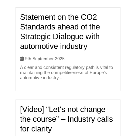
Statement on the CO2
Standards ahead of the
Strategic Dialogue with
automotive industry
9th September 2025
A clear and consistent regulatory path is vital to
maintaining the competitiveness of Europe’s
automotive industry...
[Video] “Let’s not change
the course” – Industry calls
for clarity