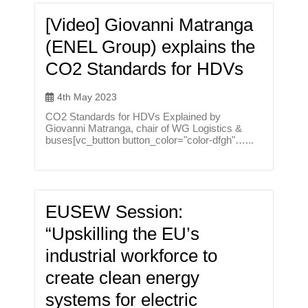
[Video] Giovanni Matranga
(ENEL Group) explains the
CO2 Standards for HDVs
4th May 2023
CO2 Standards for HDVs Explained by
Giovanni Matranga, chair of WG Logistics &
buses[vc_button button_color="color-dfgh"…...
EUSEW Session:
“Upskilling the EU’s
industrial workforce to
create clean energy
systems for electric