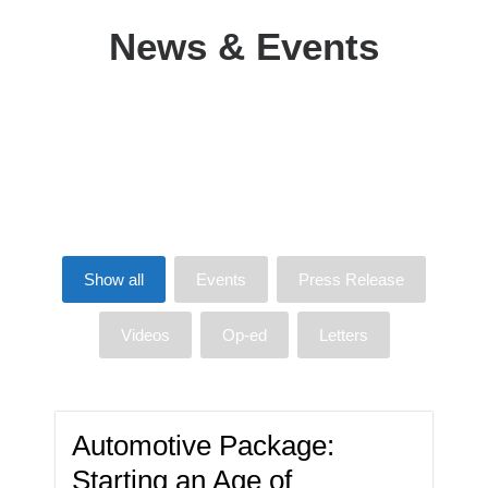
News & Events
Show all
Events
Press Release
Videos
Op-ed
Letters
Automotive Package:
Starting an Age of