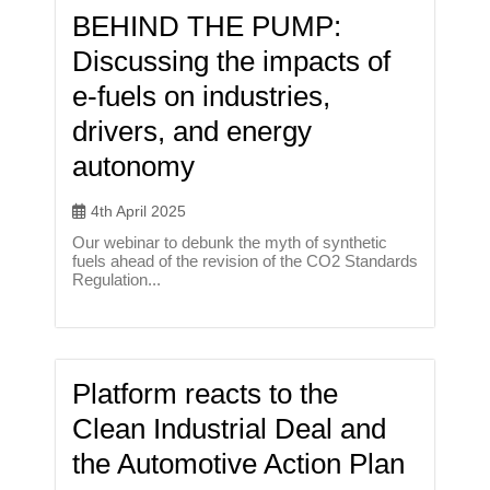
BEHIND THE PUMP:
Discussing the impacts of
e-fuels on industries,
drivers, and energy
autonomy
4th April 2025
Our webinar to debunk the myth of synthetic
fuels ahead of the revision of the CO2 Standards
Regulation...
Platform reacts to the
Clean Industrial Deal and
the Automotive Action Plan