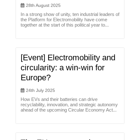
28th August 2025
In a strong show of unity, ten industrial leaders of
the Platform for Electromobility have come
together at the start of this political year to...
[Event] Electromobility and
circularity: a win-win for
Europe?
24th July 2025
How EVs and their batteries can drive
recyclability, innovation, and strategic autonomy
ahead of the upcoming Circular Economy Act...