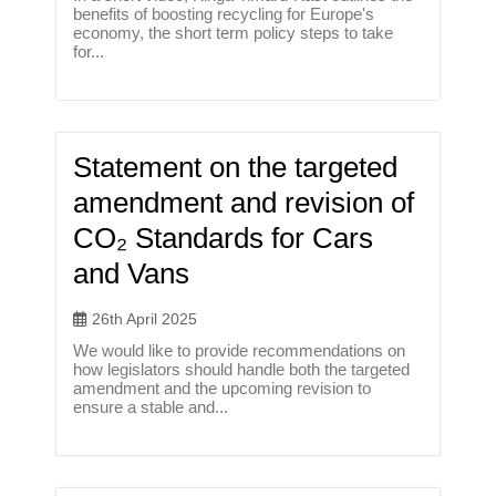
benefits of boosting recycling for Europe's
economy, the short term policy steps to take
for...
Statement on the targeted
amendment and revision of
CO₂ Standards for Cars
and Vans
26th April 2025
We would like to provide recommendations on
how legislators should handle both the targeted
amendment and the upcoming revision to
ensure a stable and...