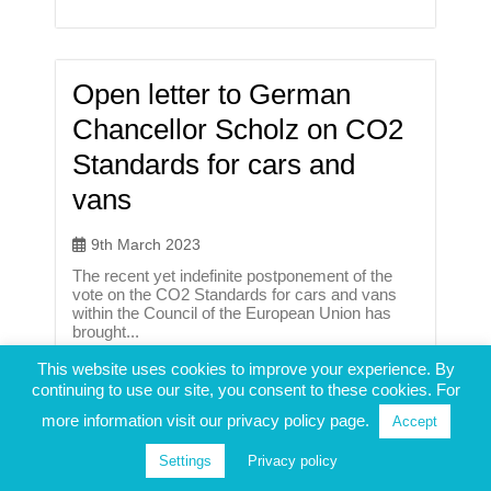
Open letter to German
Chancellor Scholz on CO2
Standards for cars and
vans
9th March 2023
The recent yet indefinite postponement of the
vote on the CO2 Standards for cars and vans
within the Council of the European Union has
brought...
This website uses cookies to improve your experience. By
continuing to use our site, you consent to these cookies. For
more information visit our privacy policy page.
Accept
Policy Conference: “How to
Settings
Privacy policy
get Europe ready for