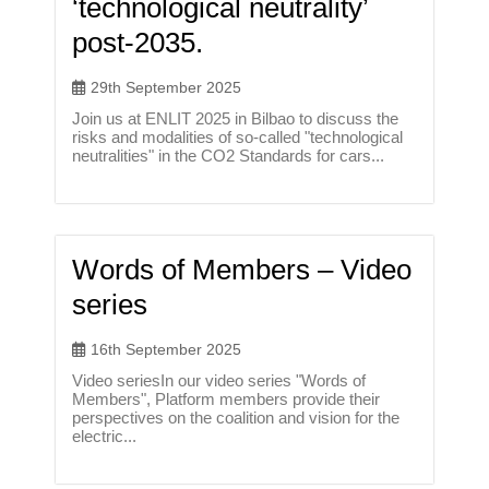
‘technological neutrality’
post-2035.
29th September 2025
Join us at ENLIT 2025 in Bilbao to discuss the
risks and modalities of so-called "technological
neutralities" in the CO2 Standards for cars...
Words of Members – Video
series
16th September 2025
Video seriesIn our video series "Words of
Members", Platform members provide their
perspectives on the coalition and vision for the
electric...