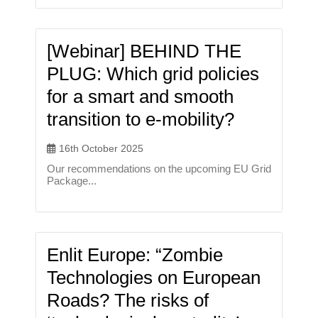
[Webinar] BEHIND THE
PLUG: Which grid policies
for a smart and smooth
transition to e-mobility?
16th October 2025
Our recommendations on the upcoming EU Grid
Package...
Enlit Europe: “Zombie
Technologies on European
Roads? The risks of