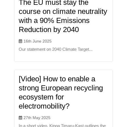
The EU must stay the
course on climate neutrality
with a 90% Emissions
Reduction by 2040
16th June 2025
Our statement on 2040 Climate Target...
[Video] How to enable a
strong European recycling
ecosystem for
electromobility?
27th May 2025
In a short video, Kinga Timaru-Kast outlines the