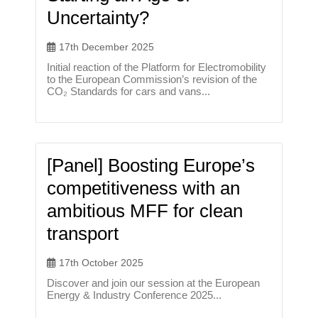
Uncertainty?
17th December 2025
Initial reaction of the Platform for Electromobility
to the European Commission’s revision of the
CO₂ Standards for cars and vans...
[Panel] Boosting Europe’s
competitiveness with an
ambitious MFF for clean
transport
17th October 2025
Discover and join our session at the European
Energy & Industry Conference 2025...