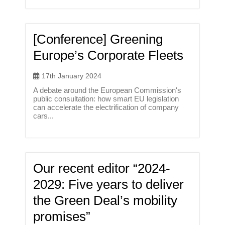
[Conference] Greening
Europe’s Corporate Fleets
17th January 2024
A debate around the European Commission's
public consultation: how smart EU legislation
can accelerate the electrification of company
cars...
Our recent editor “2024-
2029: Five years to deliver
the Green Deal’s mobility
promises”