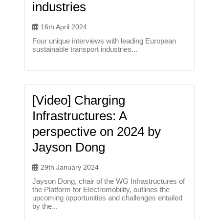
industries
16th April 2024
Four unique interviews with leading European
sustainable transport industries...
[Video] Charging
Infrastructures: A
perspective on 2024 by
Jayson Dong
29th January 2024
Jayson Dong, chair of the WG Infrastructures of
the Platform for Electromobility, outlines the
upcoming opportunities and challenges entailed
by the...