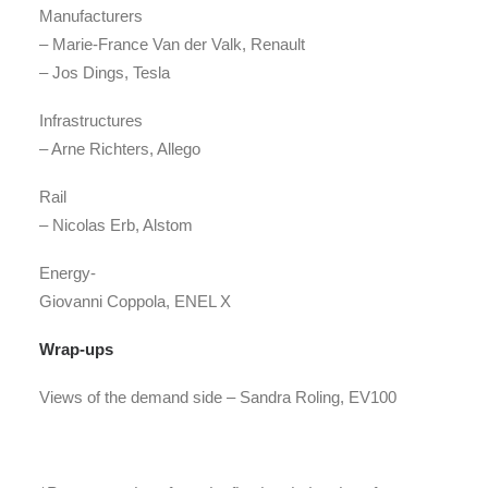
Manufacturers
– Marie-France Van der Valk, Renault
– Jos Dings, Tesla
Infrastructures
– Arne Richters, Allego
Rail
– Nicolas Erb, Alstom
Energy-
Giovanni Coppola, ENEL X
Wrap-ups
Views of the demand side
– Sandra Roling, EV100