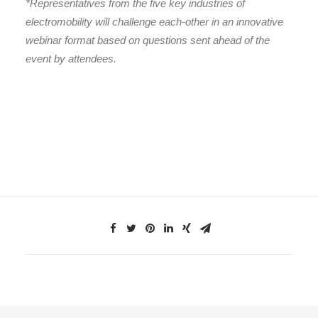
*Representatives from the five key industries of
electromobility will challenge each-other in an innovative
webinar format based on questions sent ahead of the
event by attendees.