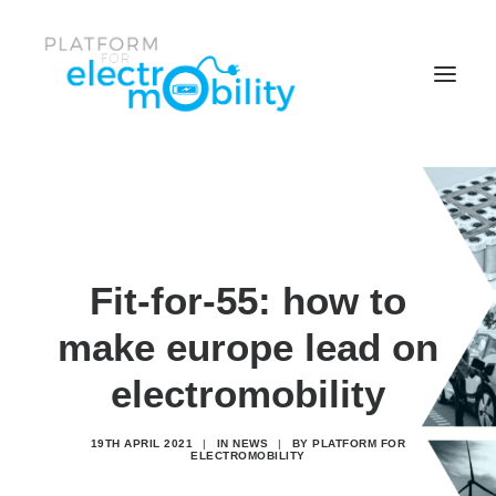
News & Events
Policy Papers
Reports
Fit-for-55: how to
Working Groups
make europe lead on
Members center
electromobility
Who is the Platform
19TH APRIL 2021
|
IN
NEWS
|
BY
PLATFORM FOR
Search
ELECTROMOBILITY