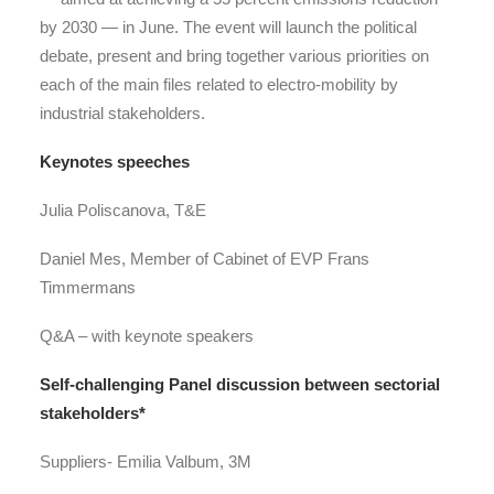
by 2030 — in June. The event will launch the political
debate, present and bring together various priorities on
each of the main files related to electro-mobility by
industrial stakeholders.
Keynotes speeches
Julia Poliscanova, T&E
Daniel Mes, Member of Cabinet of EVP Frans
Timmermans
Q&A
–
with keynote speakers
Self-challenging Panel discussion
between sectorial
stakeholders*
Suppliers-
Emilia Valbum, 3M