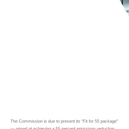
The Commission is due to present its “Fit for 55 package”
— aimed at achieving a 55 percent emissions reduction