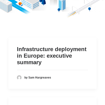
Item Three
Working Groups
Item Four
Members center
Item Two
Who is the Platform
Infrastructure deployment
Item Three
in Europe: executive
Item Four
summary
Item Five
Item Six
by Sam Hargreaves
Search