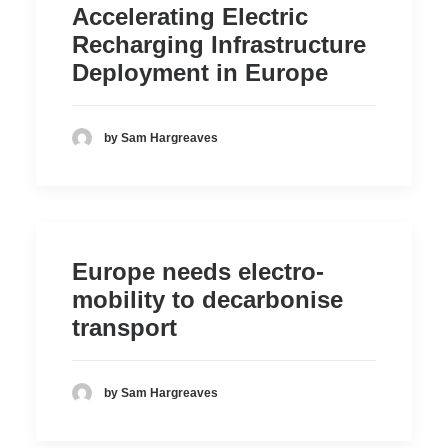
Accelerating Electric
Recharging Infrastructure
Deployment in Europe
by Sam Hargreaves
Europe needs electro-
mobility to decarbonise
transport
by Sam Hargreaves