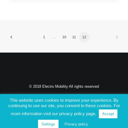
1
…
10
11
12
© 2018 Electro Mobility All rights reserved
PRIVACY POLICY
This website uses cookies to improve your experience. By
continuing to use our site, you consent to these cookies. For
more information visit our privacy policy page.
Accept
Settings
Privacy policy