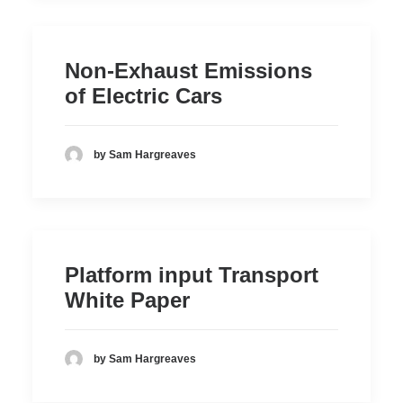
Non-Exhaust Emissions
of Electric Cars
by Sam Hargreaves
Platform input Transport
White Paper
by Sam Hargreaves