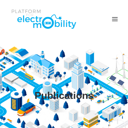
Parent Item
Item One
Item One
Facebook
News & Events
Publications
Twitter
Policy Papers
Item Two
Reports