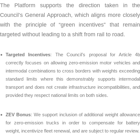
The Platform supports the direction taken in the
Council’s General Approach, which aligns more closely
with the principle of “green incentives” that remain
targeted without leading to a shift from rail to road.
Targeted Incentives
: The Council’s proposal for Article 4
correctly focuses on allowing zero-emission motor vehicles and
intermodal combinations to cross borders with weights exceeding
standard limits where this demonstrably supports intermodal
transport and does not create infrastructure incompatibilities, and
provided they respect national limits on both sides.
ZEV Bonus
: We support inclusion of additional weight allowance
for zero-emission trucks in order to compensate for battery
weight, incentivize fleet renewal, and are subject to regular review.