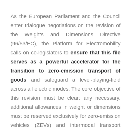
As the European Parliament and the Council
enter trialogue negotiations on the revision of
the Weights and Dimensions Directive
(96/53/EC), the Platform for Electromobility
calls on co-legislators to
ensure that this file
serves as a powerful accelerator for the
transition to zero-emission transport of
goods
and safeguard a level-playing-field
across all electric modes. The core objective of
this revision must be clear: any necessary,
additional allowances in weight or dimensions
must be reserved exclusively for zero-emission
vehicles (ZEVs) and intermodal transport