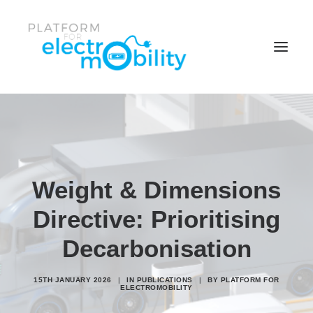
News & Events
Policy Papers
Reports
Weight & Dimensions
Working Groups
Directive: Prioritising
Members center
Decarbonisation
Who is the Platform
15TH JANUARY 2026
|
IN
PUBLICATIONS
|
BY
PLATFORM FOR
Search
ELECTROMOBILITY