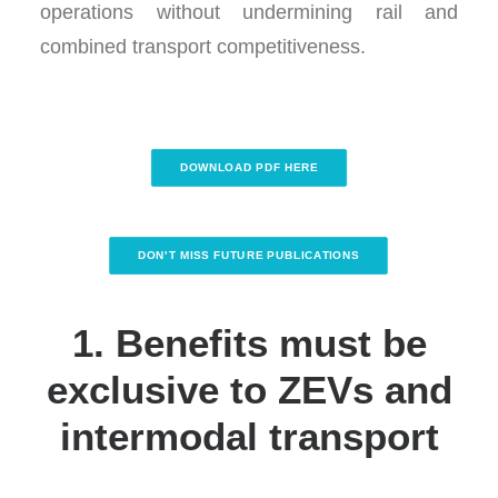
operations without undermining rail and
combined transport competitiveness.
DOWNLOAD PDF HERE
DON'T MISS FUTURE PUBLICATIONS
1. Benefits must be
exclusive to ZEVs and
intermodal transport