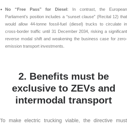
No “Free Pass” for Diesel
: In contrast, the European
Parliament’s position includes a “sunset clause” (Recital 12) that
would allow 44-tonne fossil-fuel (diesel) trucks to circulate in
cross-border traffic until 31 December 2034, risking a significant
reverse modal shift and weakening the business case for zero-
emission transport investments.
2. Benefits must be
exclusive to ZEVs and
intermodal transport
To make electric trucking viable, the directive must