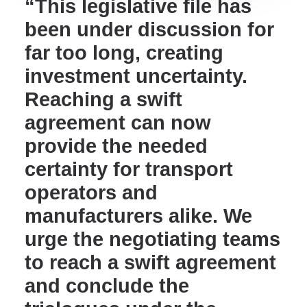
“This legislative file has
been under discussion for
far too long, creating
investment uncertainty.
Reaching a swift
agreement can now
provide the needed
certainty for transport
operators and
manufacturers alike. We
urge the negotiating teams
to reach a swift agreement
and conclude the