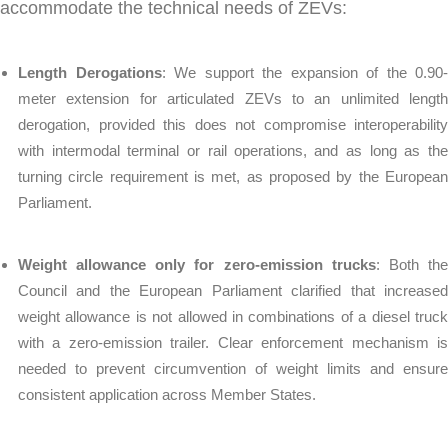
accommodate the technical needs of ZEVs:
Length Derogations
: We support the expansion of the 0.90-
meter extension for articulated ZEVs to an unlimited length
derogation, provided this does not compromise interoperability
with intermodal terminal or rail operations, and as long as the
turning circle requirement is met, as proposed by the European
Parliament.
Weight allowance only for zero-emission trucks
: Both th
Council and the European Parliament clarified that increased
weight allowance is not allowed in combinations of a diesel truck
with a zero-emission trailer. Clear enforcement mechanism is
needed to prevent circumvention of weight limits and ensure
consistent application across Member States.