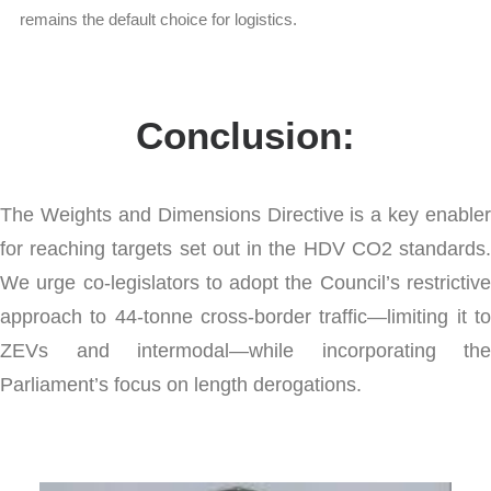
remains the default choice for logistics.
Conclusion:
The Weights and Dimensions Directive is a key enabler
for reaching targets set out in the HDV CO2 standards.
We urge co-legislators to adopt the Council’s restrictive
approach to 44-tonne cross-border traffic—limiting it to
ZEVs and intermodal—while incorporating the
Parliament’s focus on length derogations.