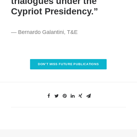
trialogues under the
Cypriot Presidency.”
— Bernardo Galantini, T&E
DON'T MISS FUTURE PUBLICATIONS