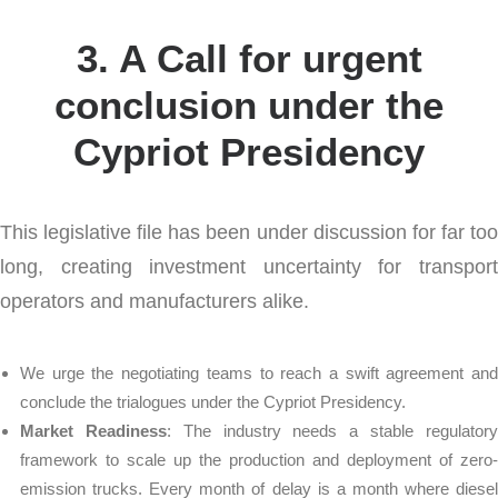
3. A Call for urgent
conclusion under the
Cypriot Presidency
This legislative file has been under discussion for far too
long, creating investment uncertainty for transport
operators and manufacturers alike.
We urge the negotiating teams to reach a swift agreement and
conclude the trialogues under the Cypriot Presidency.
Market Readiness
: The industry needs a stable regulator
framework to scale up the production and deployment of zero-
emission trucks. Every month of delay is a month where diesel