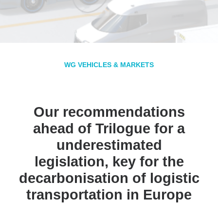
WG VEHICLES & MARKETS
Our recommendations
ahead of Trilogue for a
underestimated
legislation, key for the
decarbonisation of logistic
transportation in Europe