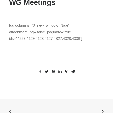
WG Meetings
[dg columns=”9″ new_window=”true”
attachment_pg=”false” paginate=”true”
ids=”4229,4129,4128,4127,4327,4328,4339″]