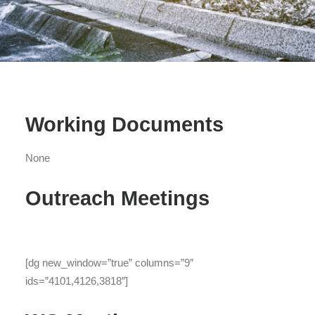
Working Documents
None
Outreach Meetings
[dg new_window=”true” columns=”9″
ids=”4101,4126,3818″]