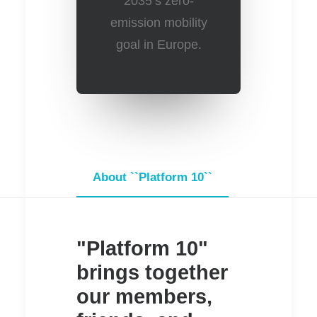
2035’s zero-
emission mobility
goal in Europe.
About ``Platform 10``
Information
"Platform 10"
brings together
our members,