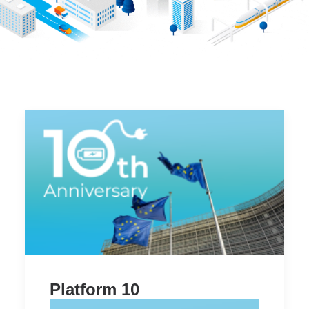
Item Three
Working Groups
Item Four
Members center
Item Two
Who is the Platform
Item Three
Item Four
Item Five
Item Six
Search
Platform 10