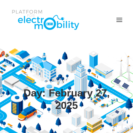
Parent Item
Item One
Item One
Facebook
Day: February 27,
News & Events
2025
Twitter
Policy Papers
Item Two
Reports