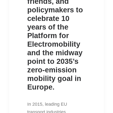
friends, and
policymakers to
celebrate 10
years of the
Platform for
Electromobility
and the midway
point to 2035’s
zero-emission
mobility goal in
Europe.
In 2015, leading EU
transport industries,