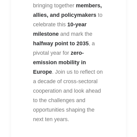
bringing together
members,
allies, and policymakers
to
celebrate this
10-year
milestone
and mark the
halfway point to 2035
, a
pivotal year for
zero-
emission mobility in
Europe
. Join us to reflect on
a decade of cross-sectoral
cooperation and look ahead
to the challenges and
opportunities shaping the
next ten years.