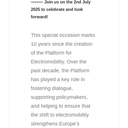
⸻ Join us on the 2nd July
2025 to celebrate and look
forward!
This special occasion marks
10 years since the creation
of the Platform for
Electromobility. Over the
past decade, the Platform
has played a key role in
fostering dialogue,
supporting policymakers,
and helping to ensure that
the shift to electromobility
strengthens Europe’s