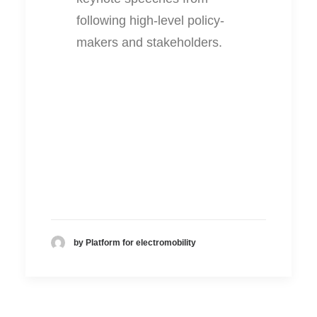
following high-level policy-
makers and stakeholders.
by Platform for electromobility