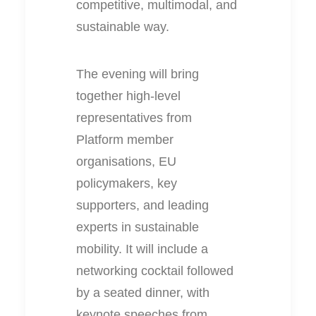
competitive, multimodal, and
sustainable way.
The evening will bring
together high-level
representatives from
Platform member
organisations, EU
policymakers, key
supporters, and leading
experts in sustainable
mobility. It will include a
networking cocktail followed
by a seated dinner, with
keynote speeches from