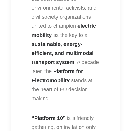
environmental activists, and
civil society organizations
united to champion
electric
mobility
as the key to a
sustainable, energy-
efficient, and multimodal
transport system
. A decade
later, the
Platform for
Electromobility
stands at
the heart of EU decision-
making.
“Platform 10”
is a friendly
gathering, on invitation only,