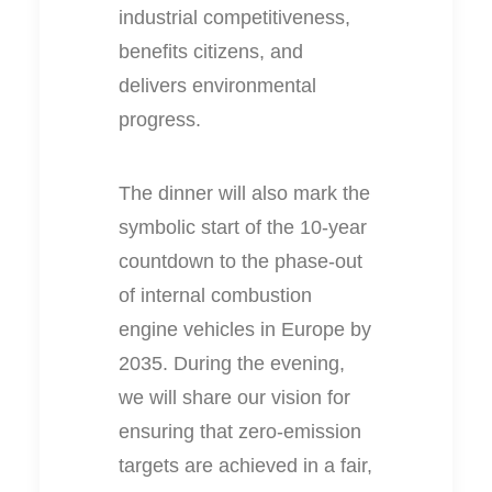
industrial competitiveness,
benefits citizens, and
delivers environmental
progress.
The dinner will also mark the
symbolic start of the 10-year
countdown to the phase-out
of internal combustion
engine vehicles in Europe by
2035. During the evening,
we will share our vision for
ensuring that zero-emission
targets are achieved in a fair,