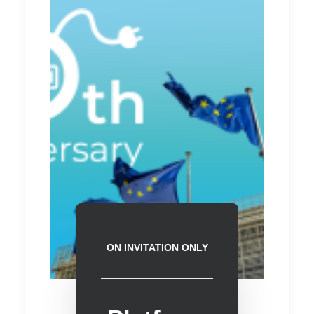
ON INVITATION ONLY