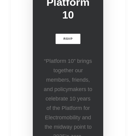
Platform
10
RSVP
“Platform 10” brings
together our
members, friends,
and policymakers to
celebrate 10 years
of the Platform for
Electromobility and
the midway point to