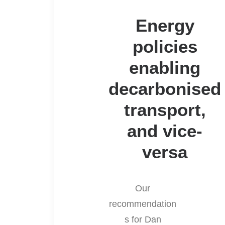
Energy
policies
enabling
decarbonised
transport,
and vice-
versa
Our
recommendation
s for Dan