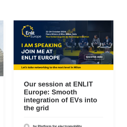
Our session at ENLIT
Europe: Smooth
integration of EVs into
the grid
by Platform for electromobility