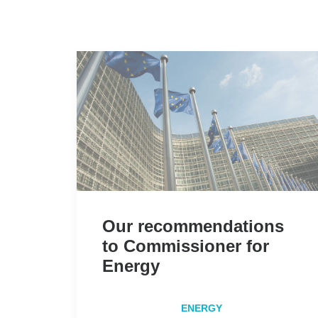
Our recommendations
to Commissioner for
Energy
ENERGY