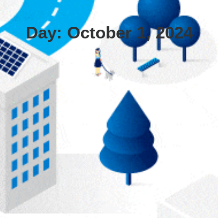
Day: October 1, 2024